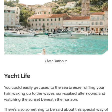
Hvar Harbour
Yacht Life
You could easily get used to the sea breeze ruffling your
hair, waking up to the waves, sun-soaked afternoons, and
watching the sunset beneath the horizon.
There’s also something to be said about this special way of