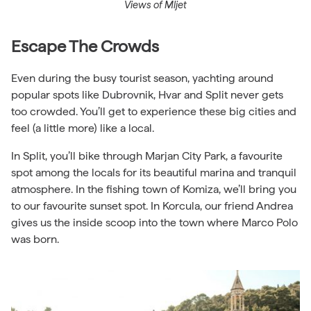
Views of Mljet
Escape The Crowds
Even during the busy tourist season, yachting around
popular spots like Dubrovnik, Hvar and Split never gets
too crowded. You’ll get to experience these big cities and
feel (a little more) like a local.
In Split, you’ll bike through Marjan City Park, a favourite
spot among the locals for its beautiful marina and tranquil
atmosphere. In the fishing town of Komiza, we’ll bring you
to our favourite sunset spot. In Korcula, our friend
Andrea
gives us the inside scoop into the town where Marco Polo
was born.