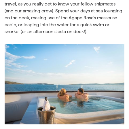
travel, as you really get to know your fellow shipmates
(and our amazing crew). Spend your days at sea lounging
on the deck, making use of the Agape Rose’s masseuse
cabin, or leaping into the water for a quick swim or
snorkel (or an afternoon siesta on deck!).