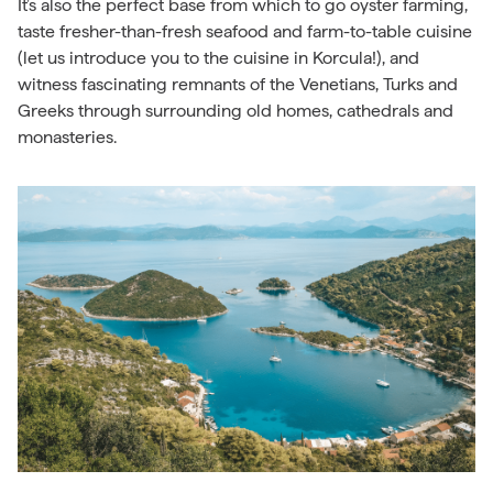
It’s also the perfect base from which to go oyster farming,
taste fresher-than-fresh seafood and farm-to-table cuisine
(let us introduce you to the cuisine in Korcula!), and
witness fascinating remnants of the Venetians, Turks and
Greeks through surrounding old homes, cathedrals and
monasteries.