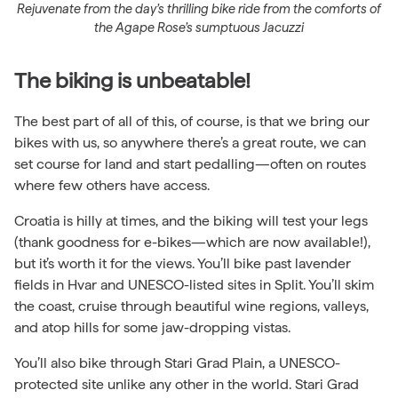
Rejuvenate from the day’s thrilling bike ride from the comforts of
the Agape Rose’s sumptuous Jacuzzi
The biking is unbeatable!
The best part of all of this, of course, is that we bring our
bikes with us, so anywhere there’s a great route, we can
set course for land and start pedalling—often on routes
where few others have access.
Croatia is hilly at times, and the biking will test your legs
(thank goodness for e-bikes—which are now available!),
but it’s worth it for the views. You’ll bike past lavender
fields in Hvar and UNESCO-listed sites in Split. You’ll skim
the coast, cruise through beautiful wine regions, valleys,
and atop hills for some jaw-dropping vistas.
You’ll also bike through
Stari Grad Plain, a UNESCO-
protected site unlike any other in the world. Stari Grad