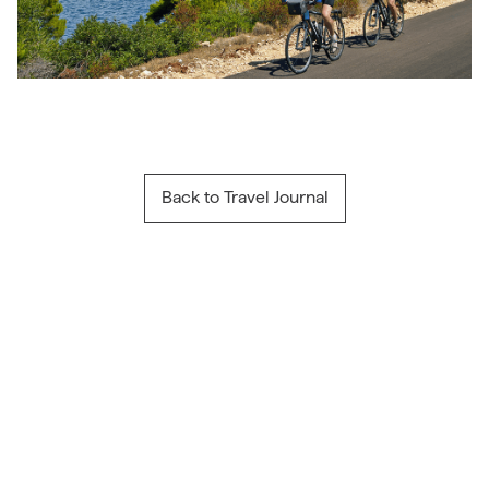
Back to Travel Journal
Travel Inspiration