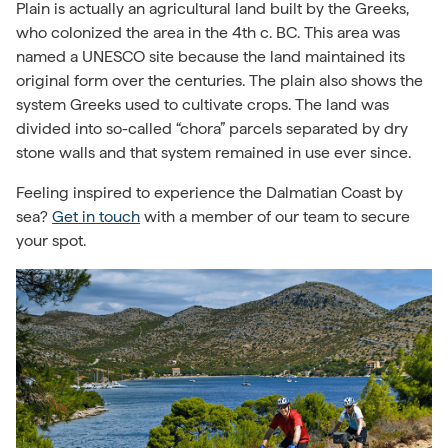
Plain is actually
an agricultural land built by the Greeks
,
who colonized the area in the 4th c. BC. This area was
named a UNESCO site because the land maintained its
original form over the centuries. The plain also shows the
system Greeks used to cultivate crops. The land was
divided into so-called “chora” parcels separated by dry
stone walls and that system remained in use ever since.
Feeling inspired to experience the Dalmatian Coast by
sea?
Get in touch
with a member of our team to secure
your spot.