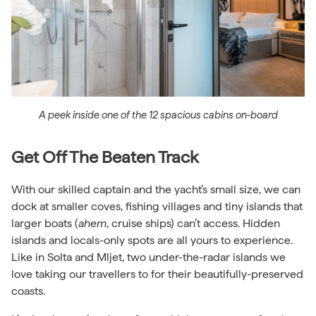
A peek inside one of the 12 spacious cabins on-board
Get Off The Beaten Track
With our skilled captain and the yacht’s small size, we can
dock at smaller coves, fishing villages and tiny islands that
larger boats (
ahem
, cruise ships) can’t access. Hidden
islands and locals-only spots are all yours to experience.
Like in Solta and Mljet, two under-the-radar islands we
love taking our travellers to for their beautifully-preserved
coasts.