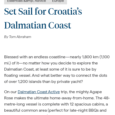
Essentials &amp; Advice
Europe
Set Sail for Croatia’s
Dalmatian Coast
By
Tom Abraham
Blessed with an endless coastline—nearly 1,800 km (1,100
mi.) of it—no matter how you decide to explore the
Dalmatian Coast, at least some of it is sure to be by
floating vessel.
And what better way to connect the dots
of over 1,200 islands than by private yacht?
On our
Dalmatian Coast Active
trip, the mighty
Agape
Rose makes the ultimate home-away-from-home. The 48-
metre-long vessel is complete with 12 spacious cabins, a
beautiful common area (perfect for late-night BBQs and