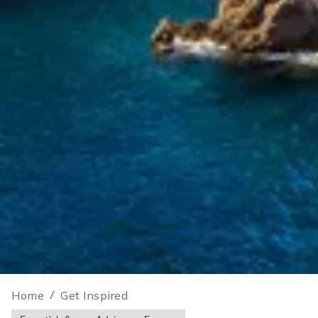
Home
/
Get Inspired