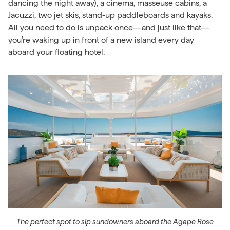
dancing the night away), a cinema, masseuse cabins, a
Jacuzzi, two jet skis, stand-up paddleboards and kayaks.
All you need to do is unpack once—and just like that—
you’re waking up in front of a new island every day
aboard your floating hotel.
The perfect spot to sip sundowners aboard the Agape Rose