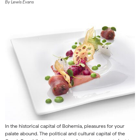
By
Lewis Evans
In the historical capital of Bohemia, pleasures for your
palate abound. The political and cultural capital of the