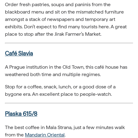
Order fresh pastries, soups and paninis from the
blackboard menu and sit on the mismatched furniture
amongst a stack of newspapers and temporary art
exhibits. Don’t expect to find many tourists here. A great
place to stop after the Jirak Farmer’s Market.
Café Slavia
A Prague institution in the Old Town, this café house has
weathered both time and multiple regimes.
Stop for a coffee, snack, lunch, or a good dose of a
bygone era. An excellent place to people-watch.
Plaska 615/8
The best coffee in Mala Strana, just a few minutes walk
from the
Mandarin Oriental
.