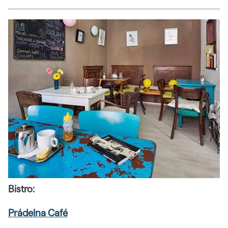
Bistro:
Prádelna Café