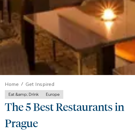
Home
/
Get Inspired
Eat &amp; Drink
Europe
The 5 Best Restaurants in
Prague