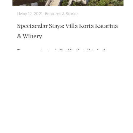
|
May 12, 2021
|
Features & Stories
|
Spectacular Stays: Villa Korta Katarina
& Winery
Time seems to stand still at Villa Korta Katarina &
Winery, Croatia’s lavish new wine estate by the sea. We
chatted with American philanthropist Lee…
Read More