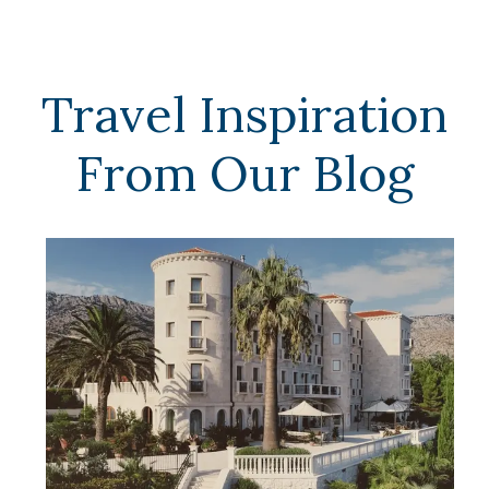
Travel Inspiration
From Our Blog