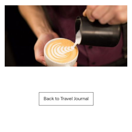
Back to Travel Journal