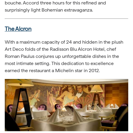
bouche. Accord three hours for this refined and
surprisingly light Bohemian extravaganza.
The Alcron
With a maximum capacity of 24 and hidden in the plush
Art Deco folds of the Radisson Blu Alcron Hotel, chef
Roman Paulus conjures up unforgettable dishes in the
most intimate setting. This dedication to excellence
earned the restaurant a Michelin star in 2012.