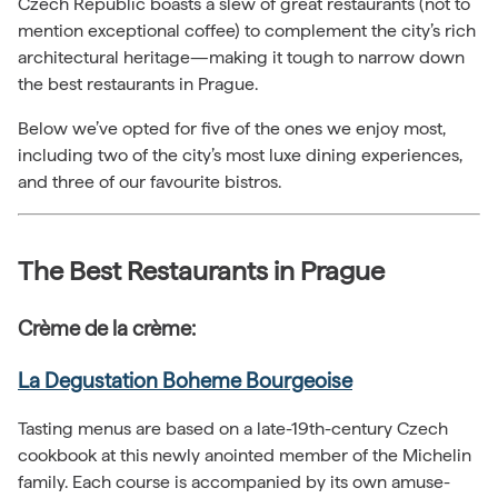
Czech Republic boasts a slew of great restaurants (not to
mention exceptional coffee) to complement the city’s rich
architectural heritage—making it tough to narrow down
the best restaurants in Prague.
Below we’ve opted for five of the ones we enjoy most,
including two of the city’s most luxe dining experiences,
and three of our favourite bistros.
The Best Restaurants in Prague
Crème de la crème:
La Degustation Boheme Bourgeoise
Tasting menus are based on a late-19th-century Czech
cookbook at this newly anointed member of the Michelin
family. Each course is accompanied by its own amuse-