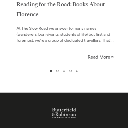
Reading for the Road: Books About
Florence
At The Slow Road we answer to many names
(wanderers, bon vivants, students of life) but first and
foremost, we’re a group of dedicated travellers. That’s
why we…
Read More