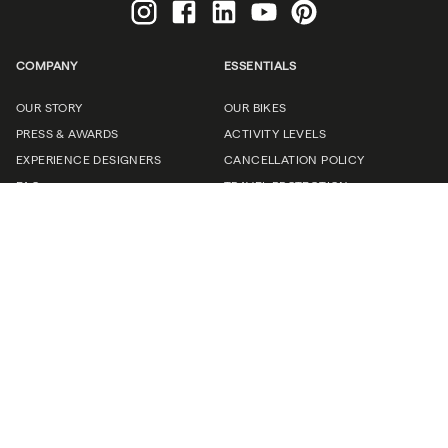
COMPANY
ESSENTIALS
OUR STORY
OUR BIKES
PRESS & AWARDS
ACTIVITY LEVELS
EXPERIENCE DESIGNERS
CANCELLATION POLICY
FAQ
TRAVEL PROTECTION
CONNECT
CAREERS
(UN)CORPORATE TRAVEL
TRAVEL PROFESSIONALS
CONTACT US
Request a brochure