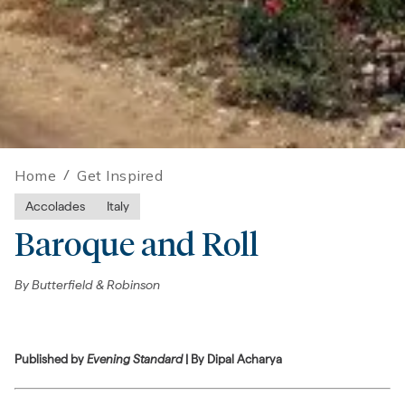
Home
/
Get Inspired
Accolades
Italy
Baroque and Roll
By
Butterfield & Robinson
Published by
Evening Standard
| By Dipal Acharya