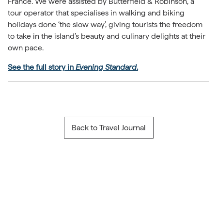
France. We were assisted by Butterfield & Robinson, a
tour operator that specialises in walking and biking
holidays done ‘the slow way’, giving tourists the freedom
to take in the island’s beauty and culinary delights at their
own pace.
See the full story in
Evening Standard
.
Back to Travel Journal