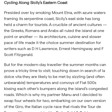
Cycling Along Sicily’s Eastern Coast
Presided over by smoking Mount Etna, with azure waters
framing its serpentine coast, Sicily’s east side has long
held a charm for tourists. A crucible of ancient cultures —
the Greeks, Romans and Arabs all ruled the island at one
point or another — its architecture, cuisine and slower
pace of life made it the choice summer destination for
writers such as D H Lawrence, Ernest Hemingway and F
Scott Fitzgerald.
But for the modern-day traveller the summer months can
prove a tricky time to visit; touching down in search of la
dolce vita they are likely to be met by sizzling (and often
unbearable) temperatures and convoys of Fiat 500s
kissing each other’s bumpers along the island’s congested
roads. Which is why my partner Manu and I decided to
swap four wheels for two, embarking on our own version
of the Giro, the Italian cycle race that rivals the Tour de