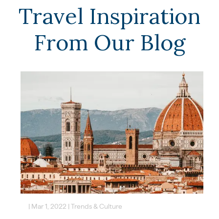
Travel Inspiration
From Our Blog
|
Mar 1, 2022
|
Trends & Culture
|