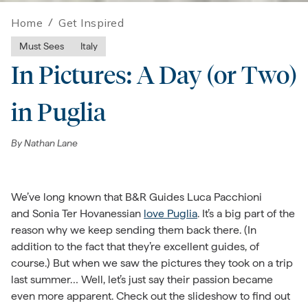
Home
/
Get Inspired
Must Sees
Italy
In Pictures: A Day (or Two)
in Puglia
By
Nathan Lane
We’ve long known that B&R Guides Luca Pacchioni
and Sonia Ter Hovanessian
love Puglia
. It’s a big part of the
reason why we keep sending them back there. (In
addition to the fact that they’re excellent guides, of
course.) But when we saw the pictures they took on a trip
last summer… Well, let’s just say their passion became
even more apparent. Check out the slideshow to find out