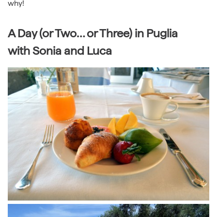
why!
A Day (or Two… or Three) in Puglia
with Sonia and Luca