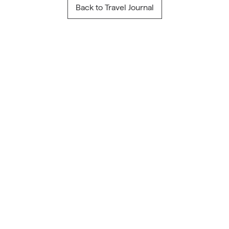
Back to Travel Journal
Travel Inspiration
From Our Blog