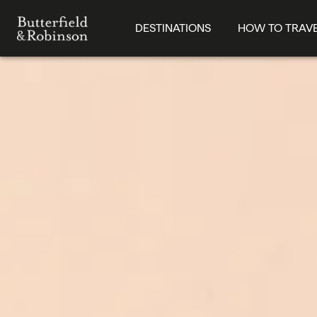
DESTINATIONS
HOW TO TRAV