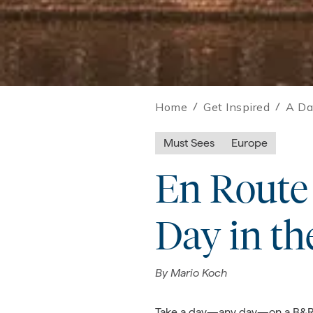
Home
/
Get Inspired
/
A Da
Must Sees
Europe
En Route 
Day in th
By
Mario Koch
Take a day—any day—on a B&R tr