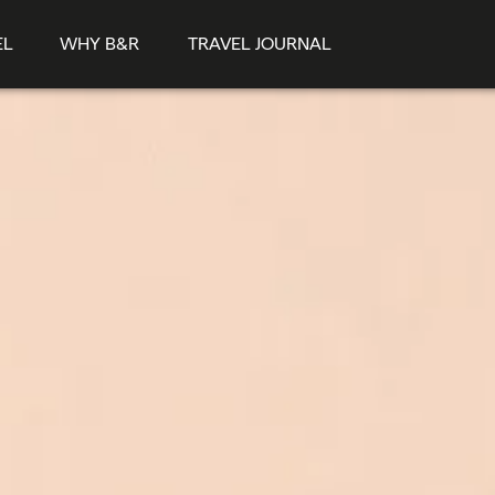
EL
WHY B&R
TRAVEL JOURNAL