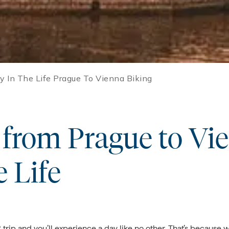
y In The Life Prague To Vienna Biking
from Prague to Vi
e Life
ip and you’ll experience a day like no other. That’s because w