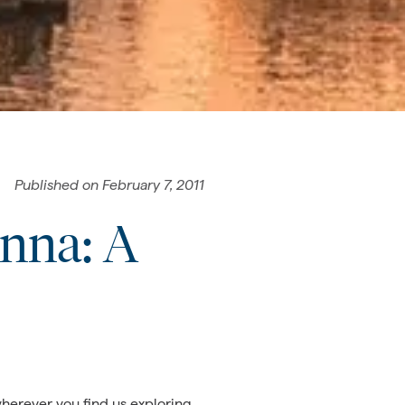
Published on
February 7, 2011
enna: A
herever you find us exploring