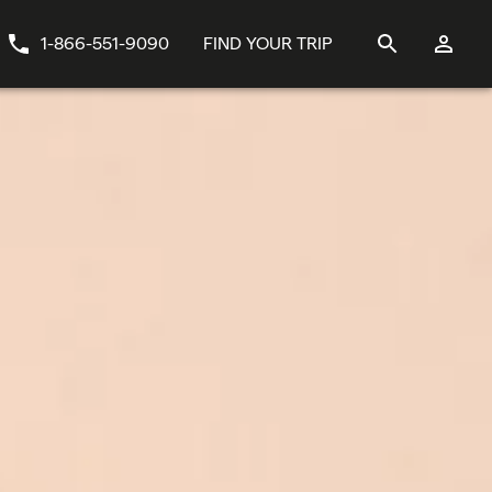
1-866-551-9090
FIND YOUR TRIP