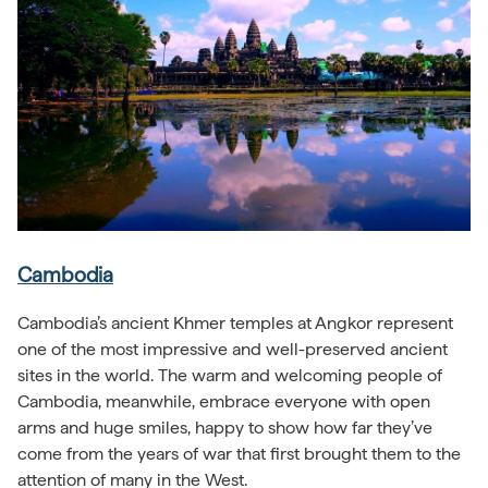
Cambodia
Cambodia’s ancient Khmer temples at Angkor represent
one of the most impressive and well-preserved ancient
sites in the world. The warm and welcoming people of
Cambodia, meanwhile, embrace everyone with open
arms and huge smiles, happy to show how far they’ve
come from the years of war that first brought them to the
attention of many in the West.