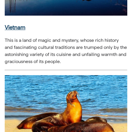
Vietnam
This is a land of magic and mystery, whose rich history
and fascinating cultural traditions are trumped only by the
astonishing variety of its cuisine and unfailing warmth and
graciousness of its people.