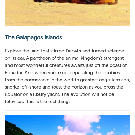
The Galapagos Islands
Explore the land that stirred Darwin and turned science
on its ear. A pantheon of the animal kingdom’s strangest
and most wonderful creatures awaits just off the coast of
Ecuador. And when you’re not separating the boobies
from the cormorants in the world’s greatest cage-less zoo,
snorkel off-shore and toast the horizon as you cross the
Equator on a luxury yacht. The evolution will not be
televised; this is the real thing.