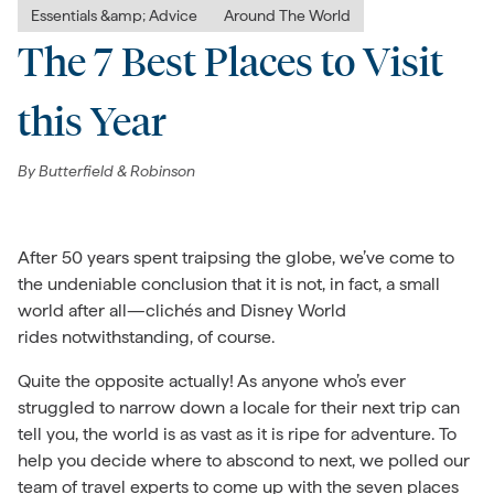
Essentials &amp; Advice
Around The World
The 7 Best Places to Visit
this Year
By
Butterfield & Robinson
After 50 years spent traipsing the globe, we’ve come to
the undeniable conclusion that it is not, in fact, a small
world after all—clichés and Disney World
rides notwithstanding, of course.
Quite the opposite actually! As anyone who’s ever
struggled to narrow down a locale for their next trip can
tell you, the world is as vast as it is ripe for adventure. To
help you decide where to abscond to next, we polled our
team of travel experts to come up with the seven places