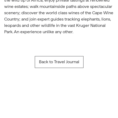
the wild tip of Africa; enjoy private tastings at renowned
wine estates; walk mountainside paths above spectacular
scenery; discover the world class wines of the Cape Wine
Country; and join expert guides tracking elephants, lions,
leopards and other wildlife in the vast Kruger National
Park. An experience unlike any other.
Back to Travel Journal