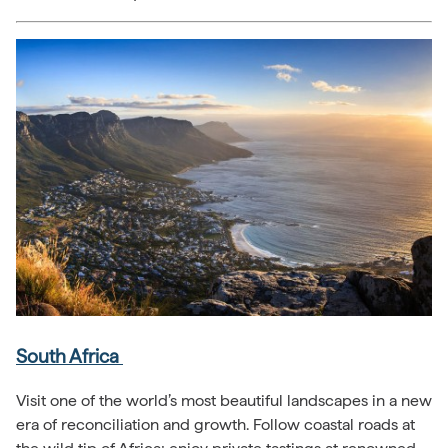
South Africa
Visit one of the world’s most beautiful landscapes in a new
era of reconciliation and growth. Follow coastal roads at