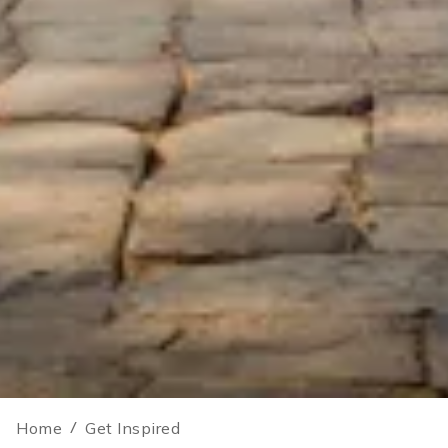
Home
/
Get Inspired