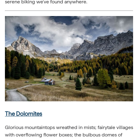
serene biking we’ve found anywhere.
The Dolomites
Glorious mountaintops wreathed in mists; fairytale villages
with overflowing flower boxes; the bulbous domes of