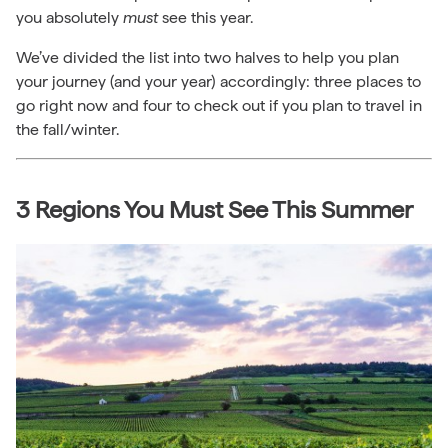
you absolutely
must
see this year.
We’ve divided the list into two halves to help you plan
your journey (and your year) accordingly: three places to
go right now and four to check out if you plan to travel in
the fall/winter.
3 Regions You Must See This Summer