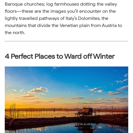
Baroque churches; log farmhouses dotting the valley
floors—these are the images you’ll encounter on the
lightly travelled pathways of Italy’s Dolomites, the
mountains that divide the Venetian plain from Austria to
the north.
4 Perfect Places to Ward off Winter