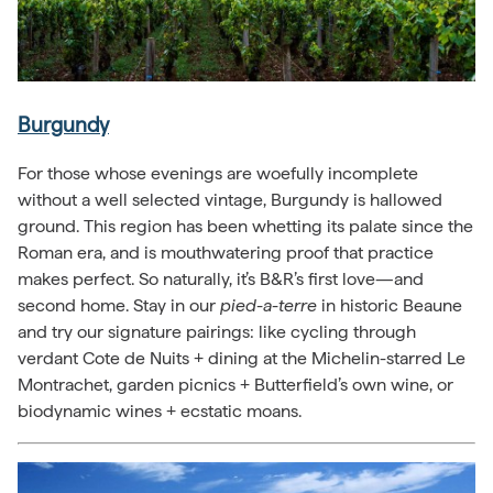
Burgundy
For those whose evenings are woefully incomplete
without a well selected vintage, Burgundy is hallowed
ground. This region has been whetting its palate since the
Roman era, and is mouthwatering proof that practice
makes perfect. So naturally, it’s B&R’s first love—and
second home. Stay in our
pied-a-terre
in historic Beaune
and try our signature pairings: like cycling through
verdant Cote de Nuits + dining at the Michelin-starred Le
Montrachet, garden picnics + Butterfield’s own wine, or
biodynamic wines + ecstatic moans.