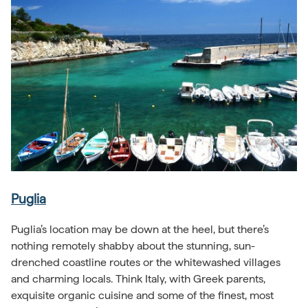
Puglia
Puglia’s location may be down at the heel, but there’s
nothing remotely shabby about the stunning, sun-
drenched coastline routes or the whitewashed villages
and charming locals. Think Italy, with Greek parents,
exquisite organic cuisine and some of the finest, most