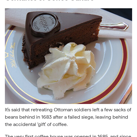
It’s said that retreating Ottoman soldiers left a few sacks of
beans behind in 1683 after a failed siege, leaving behind
the accidental ‘gift’ of coffee.
The very first coffee house was opened in 1685, and since