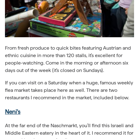
From fresh produce to quick bites featuring Austrian and
ethnic cuisine in more than 120 stalls, it’s excellent for
people-watching. Come in the morning or afternoon six
days out of the week (it’s closed on Sundays).
If you can visit on a Saturday when a huge, famous weekly
flea market takes place here as well. There are two
restaurants I recommend in the market, included below.
Neni’s
At the far end of the Naschmarkt, you’ll find this Israeli and
Middle Eastern eatery in the heart of it. I recommend it for