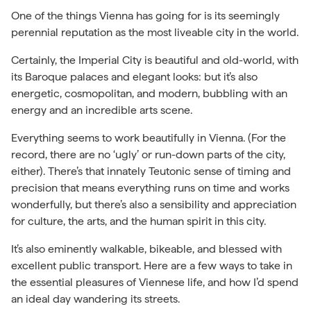
One of the things Vienna has going for is its seemingly
perennial reputation as the most liveable city in the world.
Certainly, the Imperial City is beautiful and old-world, with
its Baroque palaces and elegant looks: but it’s also
energetic, cosmopolitan, and modern, bubbling with an
energy and an incredible arts scene.
Everything seems to work beautifully in Vienna. (For the
record, there are no ‘ugly’ or run-down parts of the city,
either). There’s that innately Teutonic sense of timing and
precision that means everything runs on time and works
wonderfully, but there’s also a sensibility and appreciation
for culture, the arts, and the human spirit in this city.
It’s also eminently walkable, bikeable, and blessed with
excellent public transport. Here are a few ways to take in
the essential pleasures of Viennese life, and how I’d spend
an ideal day wandering its streets.