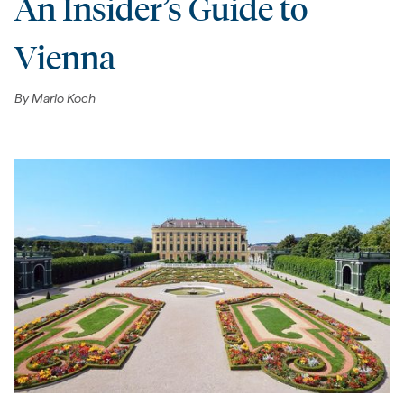
An Insider’s Guide to
Vienna
By
Mario Koch