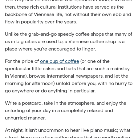
then, these rich cultural institutions have served as the
backbone of Viennese life, not without their own ebb and
flow in popularity over the years.
Unlike the grab-and-go speedy coffee shops that many of
us in big cities are used to, a Viennese coffee shop is a
place where you’re encouraged to linger.
For the price of
one cup of coffee
(or one of the
spectacular little cakes and tarts that are such a mainstay
in Vienna), browse international newspapers, and let the
morning (or afternoon) unfold before you, with no hurry to
go anywhere or do anything in particular.
Write a postcard, take in the atmosphere, and enjoy the
unfurling of your day in a completely relaxed and
unhurried manner.
At night, it isn’t uncommon to hear live piano music; what
a treat. Here are a few coffee shops that are worth noting