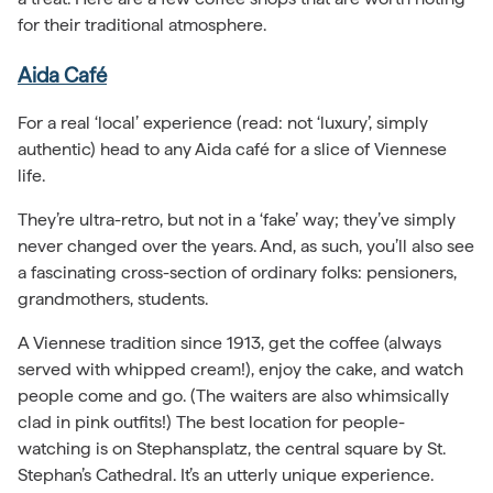
for their traditional atmosphere.
Aida Café
For a real ‘local’ experience (read: not ‘luxury’, simply
authentic) head to any Aida café for a slice of Viennese
life.
They’re ultra-retro, but not in a ‘fake’ way; they’ve simply
never changed over the years. And, as such, you’ll also see
a fascinating cross-section of ordinary folks: pensioners,
grandmothers, students.
A Viennese tradition since 1913, get the coffee (always
served with whipped cream!), enjoy the cake, and watch
people come and go. (The waiters are also whimsically
clad in pink outfits!) The best location for people-
watching is on Stephansplatz, the central square by St.
Stephan’s Cathedral. It’s an utterly unique experience.