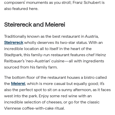
composers’ monuments as you stroll; Franz Schubert is
also featured here.
Steirereck and Meierei
Traditionally known as the best restaurant in Austria,
Steirereck
wholly deserves its two-star status. With an
incredible location all to itself in the heart of the
Stadtpark, this family-run restaurant features chef Heinz
Reitbauer’s ‘neo-Austrian’ cuisine—all with ingredients
sourced from his family farm.
The bottom floor of the restaurant houses a bistro called
the
Meierei
, which is more casual but equally good; it’s
also the perfect spot to sit on a sunny afternoon, as it faces
west into the park. Enjoy some red wine with an
incredible selection of cheeses, or go for the classic
Viennese coffee-with-cake ritual.