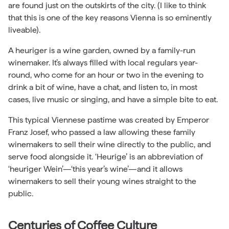
are found just on the outskirts of the city. (I like to think
that this is one of the key reasons Vienna is so eminently
liveable).
A heuriger is a wine garden, owned by a family-run
winemaker. It’s always filled with local regulars year-
round, who come for an hour or two in the evening to
drink a bit of wine, have a chat, and listen to, in most
cases, live music or singing, and have a simple bite to eat.
This typical Viennese pastime was created by Emperor
Franz Josef, who passed a law allowing these family
winemakers to sell their wine directly to the public, and
serve food alongside it. ‘Heurige’ is an abbreviation of
‘heuriger Wein’—‘this year’s wine’—and it allows
winemakers to sell their young wines straight to the
public.
Centuries of Coffee Culture