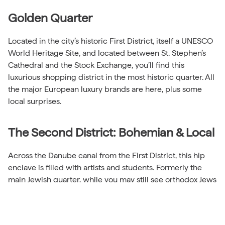
Golden Quarter
Located in the city’s historic First District, itself a UNESCO
World Heritage Site, and located between St. Stephen’s
Cathedral and the Stock Exchange, you’ll find this
luxurious shopping district in the most historic quarter. All
the major European luxury brands are here, plus some
local surprises.
The Second District: Bohemian & Local
Across the Danube canal from the First District, this hip
enclave is filled with artists and students. Formerly the
main Jewish quarter, while you may still see orthodox Jews
on your visit, it’s mixed with Muslims, students, artists and
other hipsters.
Another worthwhile local market, the Karmelitermarkt, is