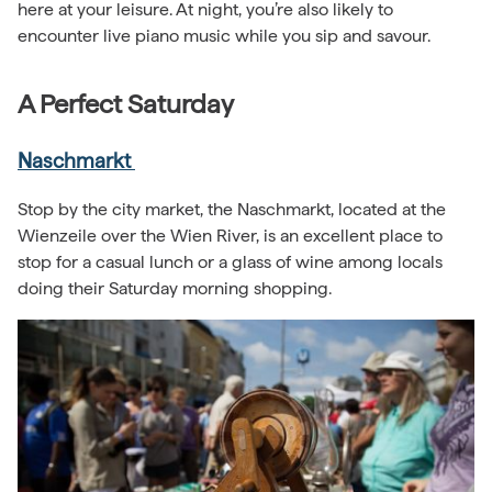
here at your leisure. At night, you’re also likely to
encounter live piano music while you sip and savour.
A Perfect Saturday
Naschmarkt
Stop by the city market, the Naschmarkt, located at the
Wienzeile over the Wien River, is an excellent place to
stop for a casual lunch or a glass of wine among locals
doing their Saturday morning shopping.