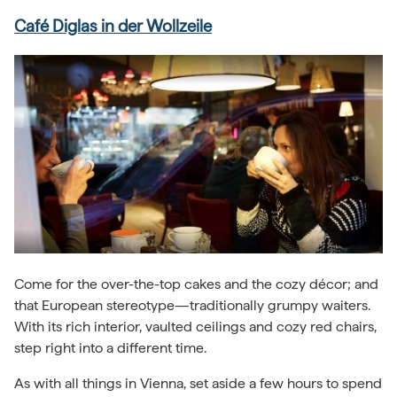
Café Diglas in der Wollzeile
Come for the over-the-top cakes and the cozy décor; and
that European stereotype—traditionally grumpy waiters.
With its rich interior, vaulted ceilings and cozy red chairs,
step right into a different time.
As with all things in Vienna, set aside a few hours to spend