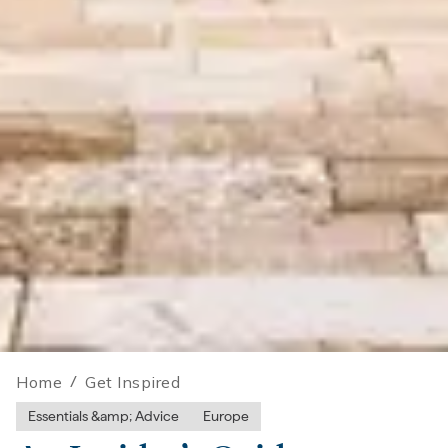
Home
/
Get Inspired
Essentials &amp; Advice
Europe