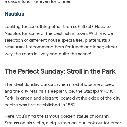
a casual lunch or even for dinner.
Nautilus
Looking for something other than schnitzel? Head to
Nautilus for some of the best fish in town. With a wide
selection of different house specialties, platters, it’s a
restaurant I recommend both for lunch or dinner; either
way, the room is lively and quite the scene!
The Perfect Sunday: Stroll in the Park
The ideal Sunday pursuit, when most shops are closed
and the city retains a sleepier vibe, the Stadtpark (City
Park) is green and elegant, located at the edge of the city
centre was first established in 1862.
Here, you’ll find the famous golden statue of Johann
Strauss on his violin, a big attraction, but look out for other