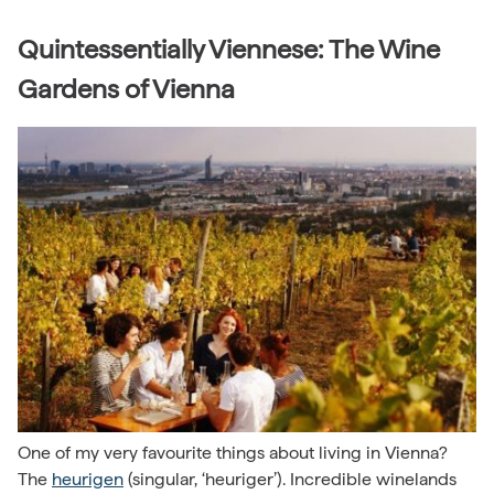
Quintessentially Viennese: The Wine
Gardens of Vienna
One of my very favourite things about living in Vienna?
The
heurigen
(singular, ‘heuriger’). Incredible winelands